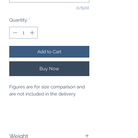
0/500
Quantity
*
Add to Cart
Buy Now
Figures are for size comparison and
are not included in the delivery.
Weight