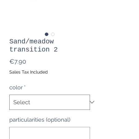
Sand/meadow
transition 2
Price
€7.90
Sales Tax Included
color
*
particularities (optional)