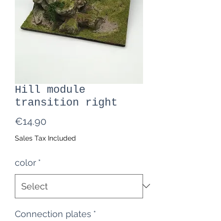
Hill module
transition right
Price
€14.90
Sales Tax Included
color
*
Connection plates
*