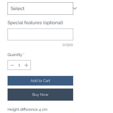
Special features (optional)
0/500
Quantity
*
Add to Cart
Buy Now
Height difference 4 cm