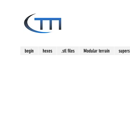
begin
hexes
.stl files
Modular terrain
supers