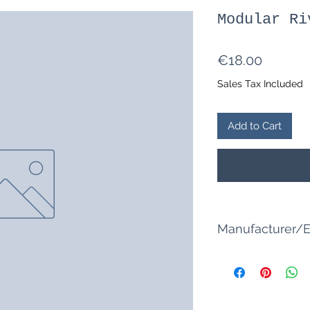
Modular Ri
Price
€18.00
Sales Tax Included
Add to Cart
Manufacturer/E
Tabletop model ma
Narcissus Street 8
76287 Rheinstette
info@tabletop-mod