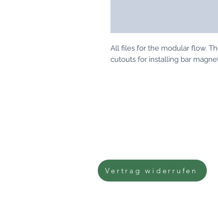
All files for the modular flow. 
cutouts for installing bar magn
imprint
Data protection
Terms and Conditions
right of withdrawal
Vertrag widerrufen