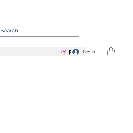
Log In