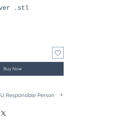
ver .stl
Buy Now
U Responsible Person
king Jörg Cappel
n
ellbau.de