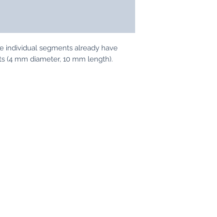
07242/4437
The individual segments already have
ets (4 mm diameter, 10 mm length).
Tabletop-Modellbau
info@tabletop-modellbau.de
07242-4437