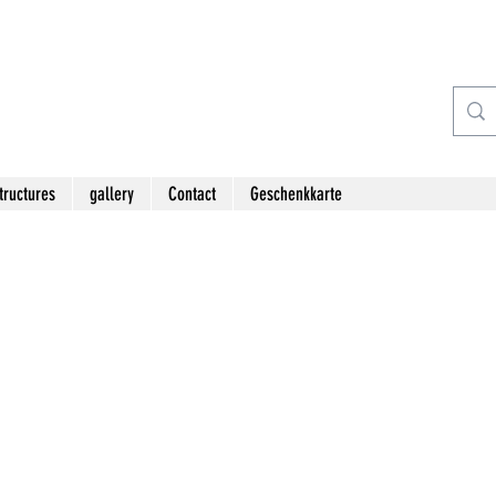
tructures
gallery
Contact
Geschenkkarte