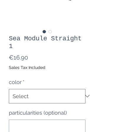
Sea Module Straight
1
Price
€16.90
Sales Tax Included
color
*
particularities (optional)