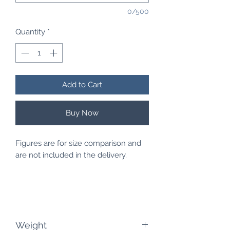
0/500
Quantity
*
Add to Cart
Buy Now
Figures are for size comparison and
are not included in the delivery.
Weight