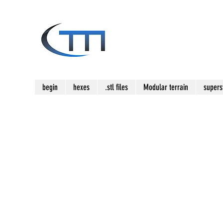
begin
hexes
.stl files
Modular terrain
supers