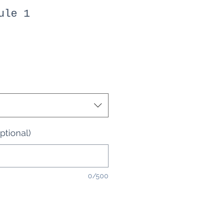
ule 1
optional)
0/500