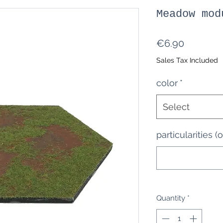
Meadow mod
Price
€6.90
Sales Tax Included
color
*
Select
particularities (
Quantity
*