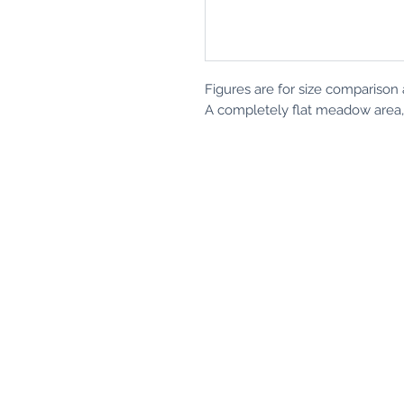
Figures are for size comparison 
A completely flat meadow area, i