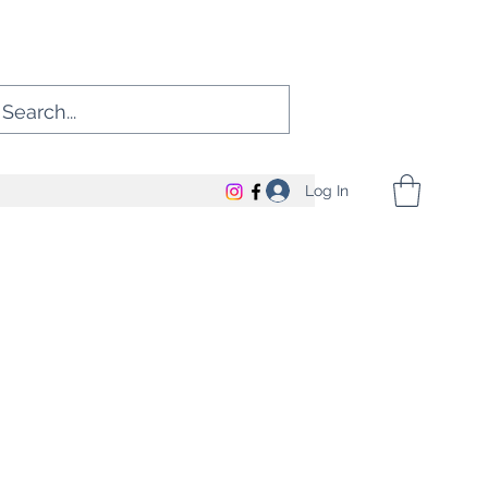
Log In