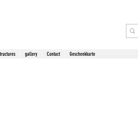
tructures
gallery
Contact
Geschenkkarte