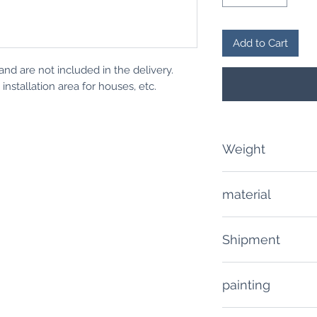
Add to Cart
and are not included in the delivery.
nstallation area for houses, etc.
Weight
80 grams
material
PLA / plastic
Shipment
Delivery time: 10 -
painting
Shipping costs (inc
The product is deli
Domestic deliverie