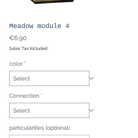
Meadow module 4
Price
€6.90
Sales Tax Included
color
*
Connection
*
particularities (optional)