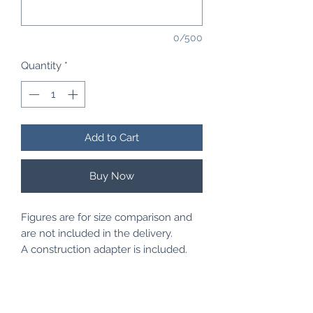
0/500
Quantity
*
Add to Cart
Buy Now
Figures are for size comparison and
are not included in the delivery.
A construction adapter is included.